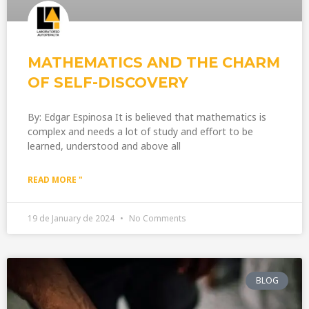
MATHEMATICS AND THE CHARM
OF SELF-DISCOVERY
By: Edgar Espinosa It is believed that mathematics is
complex and needs a lot of study and effort to be
learned, understood and above all
READ MORE "
19 de January de 2024
No Comments
BLOG