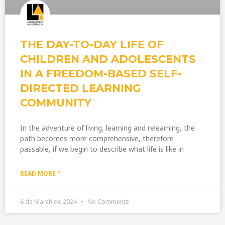
THE DAY-TO-DAY LIFE OF
CHILDREN AND ADOLESCENTS
IN A FREEDOM-BASED SELF-
DIRECTED LEARNING
COMMUNITY
In the adventure of living, learning and relearning, the
path becomes more comprehensive, therefore
passable, if we begin to describe what life is like in
READ MORE "
6 de March de 2024
No Comments