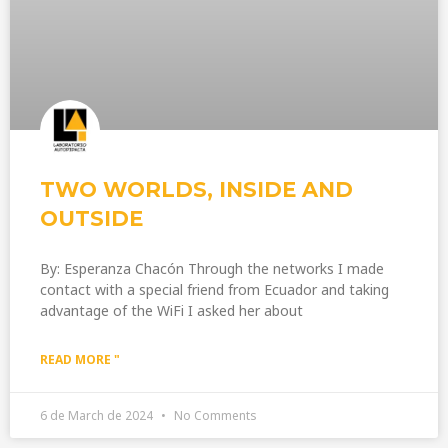
TWO WORLDS, INSIDE AND
OUTSIDE
By: Esperanza Chacón Through the networks I made
contact with a special friend from Ecuador and taking
advantage of the WiFi I asked her about
READ MORE "
6 de March de 2024
No Comments