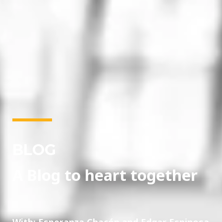
BLOG
A Blog to heart together
With: Esperanza Chacón and Edgar Espinosa