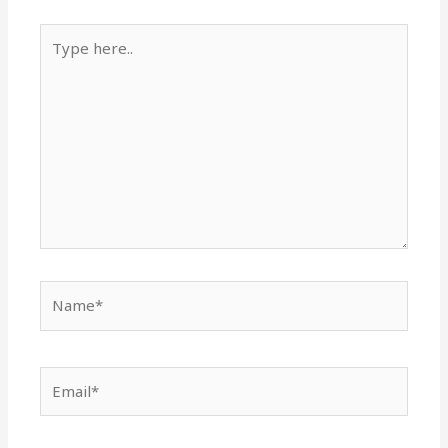
Type
here..
Name*
Email*