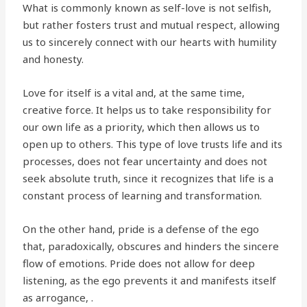
What is commonly known as self-love is not selfish,
but rather fosters trust and mutual respect, allowing
us to sincerely connect with our hearts with humility
and honesty.
Love for itself is a vital and, at the same time,
creative force. It helps us to take responsibility for
our own life as a priority, which then allows us to
open up to others. This type of love trusts life and its
processes, does not fear uncertainty and does not
seek absolute truth, since it recognizes that life is a
constant process of learning and transformation.
On the other hand, pride is a defense of the ego
that, paradoxically, obscures and hinders the sincere
flow of emotions. Pride does not allow for deep
listening, as the ego prevents it and manifests itself
as arrogance, .