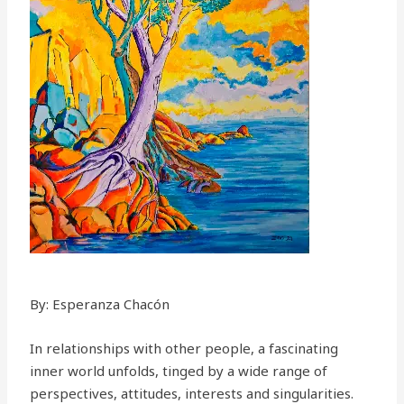
By: Esperanza Chacón
In relationships with other people, a fascinating
inner world unfolds, tinged by a wide range of
perspectives, attitudes, interests and singularities.