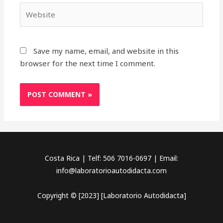
Website
Save my name, email, and website in this
browser for the next time I comment.
Costa Rica | Telf: 506 7016-0697 | Email:
info@laboratorioautodidacta.com
Copyright © [2023] [Laboratorio Autodidacta]