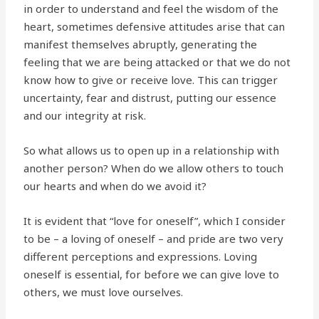
in order to understand and feel the wisdom of the
heart, sometimes defensive attitudes arise that can
manifest themselves abruptly, generating the
feeling that we are being attacked or that we do not
know how to give or receive love. This can trigger
uncertainty, fear and distrust, putting our essence
and our integrity at risk.
So what allows us to open up in a relationship with
another person? When do we allow others to touch
our hearts and when do we avoid it?
It is evident that “love for oneself”, which I consider
to be – a loving of oneself – and pride are two very
different perceptions and expressions. Loving
oneself is essential, for before we can give love to
others, we must love ourselves.