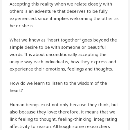
Accepting this reality when we relate closely with
others is an adventure that deserves to be fully
experienced, since it implies welcoming the other as
he or she is.
What we know as “heart together” goes beyond the
simple desire to be with someone or beautiful
words. It is about unconditionally accepting the
unique way each individual is, how they express and
experience their emotions, feelings and thoughts.
How do we learn to listen to the wisdom of the
heart?
Human beings exist not only because they think, but
also because they love; therefore, it means that we
link feeling to thought, feeling-thinking, integrating
affectivity to reason. Although some researchers