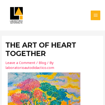
Skip
MAI
to
MEN
content
Post
navigation
THE ART OF HEART
TOGETHER
Leave a Comment
/
Blog
/ By
laboratorioautodidactico.com