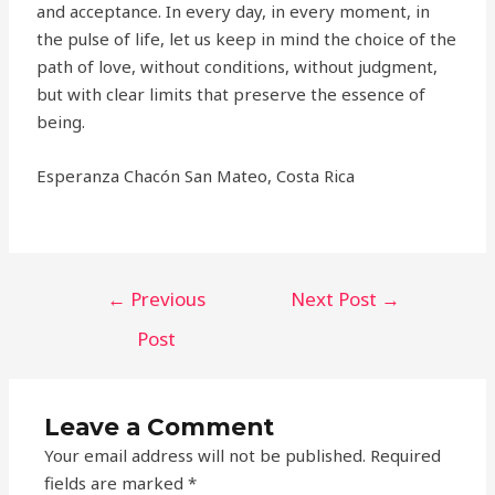
and acceptance. In every day, in every moment, in
the pulse of life, let us keep in mind the choice of the
path of love, without conditions, without judgment,
but with clear limits that preserve the essence of
being.
Esperanza Chacón San Mateo, Costa Rica
←
Previous
Next Post
→
Post
Leave a Comment
Your email address will not be published.
Required
fields are marked
*