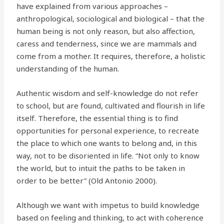
have explained from various approaches –
anthropological, sociological and biological – that the
human being is not only reason, but also affection,
caress and tenderness, since we are mammals and
come from a mother. It requires, therefore, a holistic
understanding of the human.
Authentic wisdom and self-knowledge do not refer
to school, but are found, cultivated and flourish in life
itself. Therefore, the essential thing is to find
opportunities for personal experience, to recreate
the place to which one wants to belong and, in this
way, not to be disoriented in life. “Not only to know
the world, but to intuit the paths to be taken in
order to be better” (Old Antonio 2000).
Although we want with impetus to build knowledge
based on feeling and thinking, to act with coherence