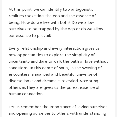
At this point, we can identify two antagonistic
realities coexisting: the ego and the essence of
being. How do we live with both? Do we allow
ourselves to be trapped by the ego or do we allow
our essence to prevail?
Every relationship and every interaction gives us
new opportunities to explore the simplicity of
uncertainty and dare to walk the path of love without
conditions. In this dance of souls, in the swaying of
encounters, a nuanced and beautiful universe of
diverse looks and dreams is revealed. Accepting
others as they are gives us the purest essence of
human connection.
Let us remember the importance of loving ourselves
and opening ourselves to others with understanding