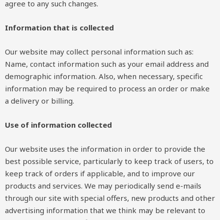
agree to any such changes.
Information that is collected
Our website may collect personal information such as:
Name, contact information such as your email address and
demographic information. Also, when necessary, specific
information may be required to process an order or make
a delivery or billing.
Use of information collected
Our website uses the information in order to provide the
best possible service, particularly to keep track of users, to
keep track of orders if applicable, and to improve our
products and services. We may periodically send e-mails
through our site with special offers, new products and other
advertising information that we think may be relevant to