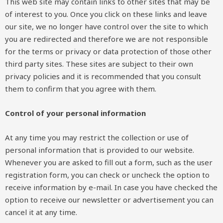
This web site may contain links to other sites that may be
of interest to you. Once you click on these links and leave
our site, we no longer have control over the site to which
you are redirected and therefore we are not responsible
for the terms or privacy or data protection of those other
third party sites. These sites are subject to their own
privacy policies and it is recommended that you consult
them to confirm that you agree with them.
Control of your personal information
At any time you may restrict the collection or use of
personal information that is provided to our website.
Whenever you are asked to fill out a form, such as the user
registration form, you can check or uncheck the option to
receive information by e-mail. In case you have checked the
option to receive our newsletter or advertisement you can
cancel it at any time.