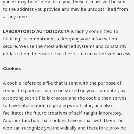
you or may be of benefit to you, these e-mails will be sent
to the address you provide and may be unsubscribed from
at any time.
LABORATORIO AUTODIDACTA
is highly committed to
fulfilling its commitment to keeping your information
secure. We use the most advanced systems and constantly
update them to ensure that there is no unauthorized access.
Cookies
A cookie refers to a file that is sent with the purpose of
requesting permission to be stored on your computer, by
accepting such a file is created and the cookie then serves
to have information regarding web traffic, and also
facilitates the future creations of self-taught laboratory.
Another function that cookies have is that with them the
web can recognize you individually and therefore provide