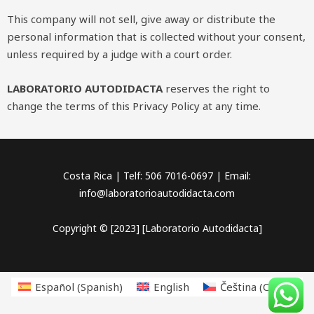
This company will not sell, give away or distribute the
personal information that is collected without your consent,
unless required by a judge with a court order.
LABORATORIO AUTODIDACTA
reserves the right to
change the terms of this Privacy Policy at any time.
Costa Rica | Telf: 506 7016-0697 | Email:
info@laboratorioautodidacta.com
Copyright © [2023] [Laboratorio Autodidacta]
Español
(
Spanish
)
English
Čeština
(
Czech
)