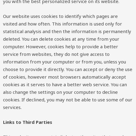
you with the best personalized service on its website.
Our website uses cookies to identify which pages are
visited and how often. This information is used only for
statistical analysis and then the information is permanently
deleted. You can delete cookies at any time from your
computer. However, cookies help to provide a better
service from websites, they do not give access to
information from your computer or from you, unless you
choose to provide it directly. You can accept or deny the use
of cookies, however most browsers automatically accept
cookies as it serves to have a better web service. You can
also change the settings on your computer to decline
cookies. If declined, you may not be able to use some of our
services.
Links to Third Parties