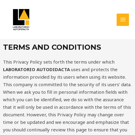
Skip
MAI
to
MEN
content
TERMS AND CONDITIONS
This Privacy Policy sets forth the terms under which
LABORATORIO AUTODIDACTA
uses and protects the
information provided by its users when using its website.
This company is committed to the security of its users’ data.
When we ask you to fill in personal information fields with
which you can be identified, we do so with the assurance
that it will only be used in accordance with the terms of this
document. However, this Privacy Policy may change over
time or be updated and we encourage and emphasize that
you should continually review this page to ensure that you